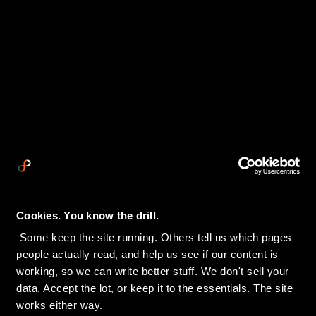
Cookies. You know the drill.
 Some keep the site running. Others tell us which pages 
people actually read, and help us see if our content is 
working, so we can write better stuff. We don't sell your 
data. Accept the lot, or keep it to the essentials. The site 
works either way.
BACK TO INSIGHTS