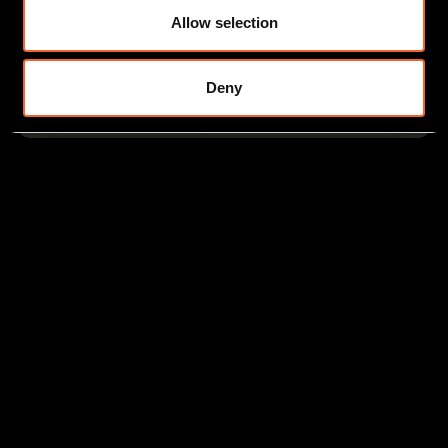
Allow selection
Deny