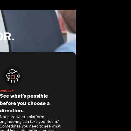
OR.
DIRECTION
See what's possible
before you choose a
direction.
Not sure where platform
engineering can take your team?
Sometimes you need to see what
good looks like before you can