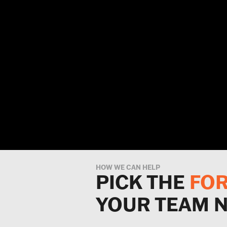
HOW WE CAN HELP
PICK THE
FO
YOUR TEAM 