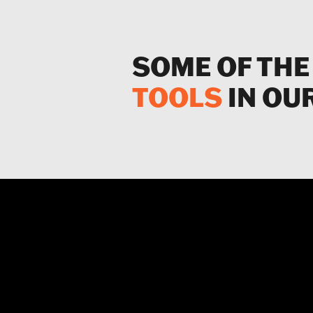
SOME OF THE
TOOLS
IN OU