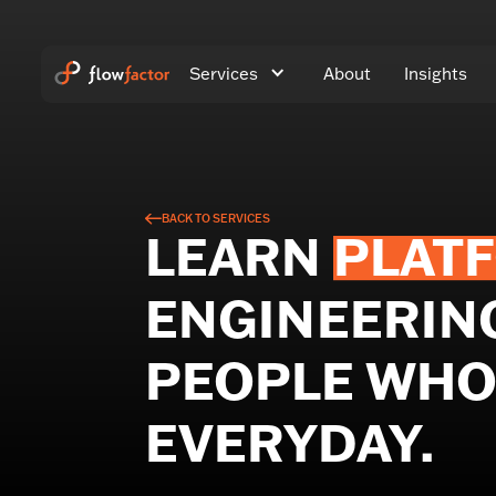
Services
About
Insights
BACK TO SERVICES
LEARN
PLAT
ENGINEERIN
PEOPLE WHO 
EVERYDAY.