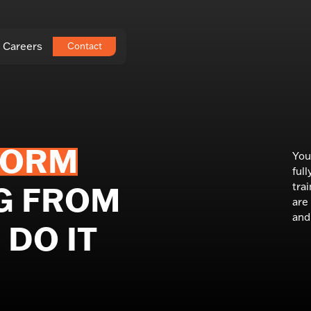
Careers
Contact
FORM
You
ful
tra
G FROM
are
and 
DO IT