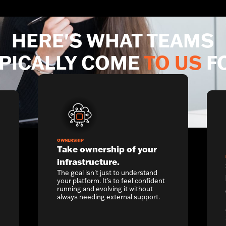
HERE'S WHAT TEAMS
PICALLY COME
TO US
F
OWNERSHIP
Take ownership of your
infrastructure.
The goal isn't just to understand
your platform. It's to feel confident
running and evolving it without
always needing external support.