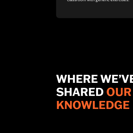
WHERE WE’V
SHARED
OUR
KNOWLEDGE