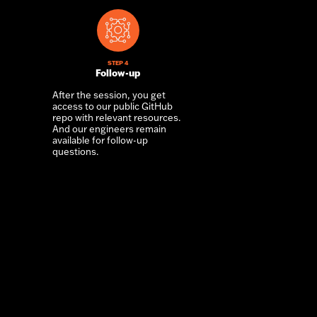
STEP 4
Follow-up
After the session, you get
access to our public GitHub
repo with relevant resources.
And our engineers remain
available for follow-up
questions.