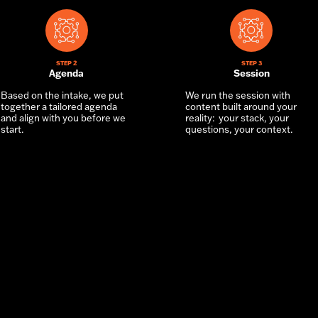
STEP 2
STEP 3
Agenda
Session
Based on the intake, we put
We run the session with
together a tailored agenda
content built around your
and align with you before we
reality: your stack, your
start.
questions, your context.