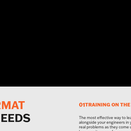
RMAT
01
TRAINING ON THE
NEEDS
The most effective way to le
alongside your engineers in
real problems as they come 