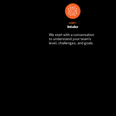
STEP 1
Intake
We start with a conversation
to understand your team's
level, challenges, and goals.