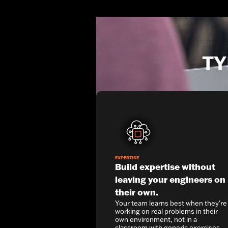
TY
EXPERTISE
Build expertise without
leaving your engineers on
their own.
Your team learns best when they're
working on real problems in their
own environment, not in a
classroom with generic exercises.