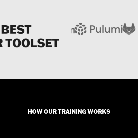
 BEST
R TOOLSET
HOW OUR TRAINING WORKS