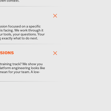
own context.
ssion focused on a specific
is facing. We work through it
ur tools, your questions. Your
exactly what to do next.
SSIONS
 training track? We show you
latform engineering looks like
 mean for your team. A low-