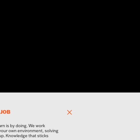
 JOB
arn is by doing. We work
 your own environment, solving
up. Knowledge that sticks