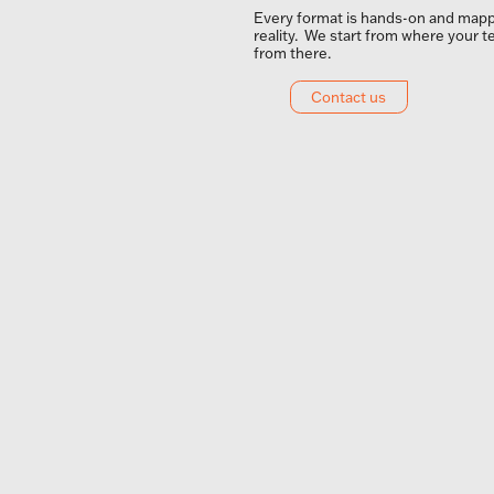
Every format is hands-on and mapp
reality. We start from where your t
from there.
Contact us