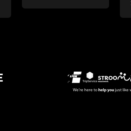
E
We’re here to
help you
just like