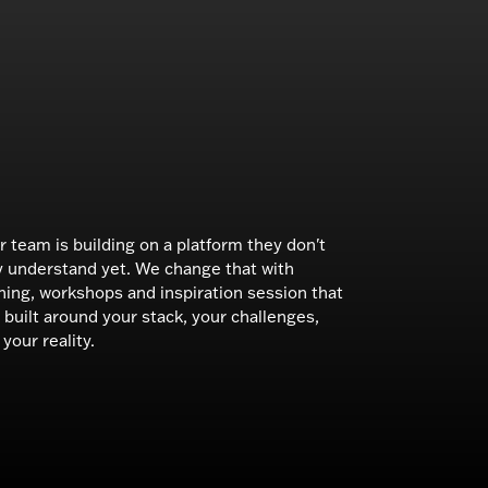
r team is building on a platform they don't
ly understand yet. We change that with
ining, workshops and inspiration session that
 built around your stack, your challenges,
your reality.