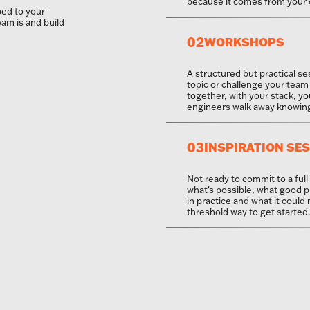
because it comes from your 
ed to your
eam is and build
02
WORKSHOPS
A structured but practical se
topic or challenge your team 
together, with your stack, yo
engineers walk away knowing 
03
INSPIRATION SE
Not ready to commit to a full
what's possible, what good p
in practice and what it could
threshold way to get started.