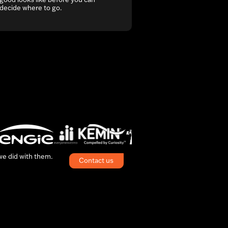
decide where to go.
 we did with them.
Contact us