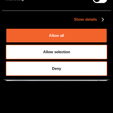
Show details
Allow all
Allow selection
Deny