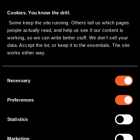
Cookies. You know the drill.
 Some keep the site running. Others tell us which pages 
people actually read, and help us see if our content is 
working, so we can write better stuff. We don't sell your 
data. Accept the lot, or keep it to the essentials. The site 
works either way.
BACK TO INSIGHTS
Platform Teams: How to Do
Things Right
Consent
Necessary
Selection
Platform teams can be great, but also confusing. Join our experts
as they explain the best practices, pitfalls and success metrics
based on their experience.
Preferences
Statistics
Marketing