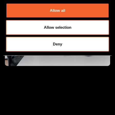
Allow all
Allow selection
Deny