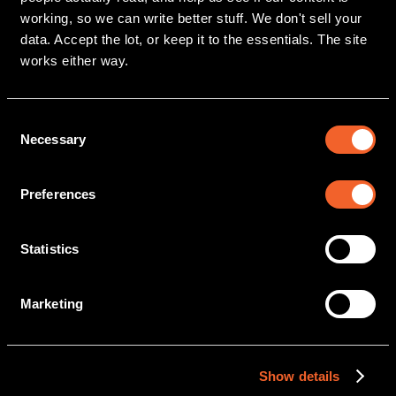
working, so we can write better stuff. We don't sell your 
BACK TO INSIGHTS
data. Accept the lot, or keep it to the essentials. The site 
HashiCorp Vault on
works either way.
Production-ready
Kubernetes: Complete
Consent
Necessary
Architecture Guide
Selection
Build production-ready secret management with HashiCorp Vault
Preferences
on Kubernetes. Multi-cluster architecture, Terraform modules,
and GitOps implementation included.
Statistics
Marketing
Show details