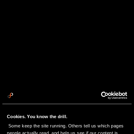
Cookies. You know the drill.
 Some keep the site running. Others tell us which pages 
people actually read, and help us see if our content is 