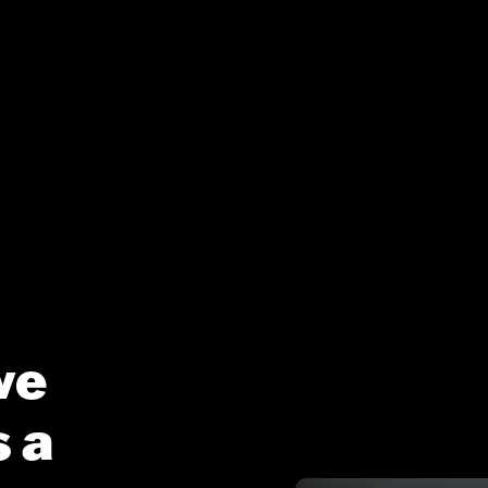
ve
 a