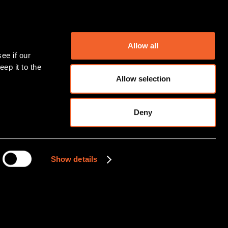
Allow all
ep it to the 
Allow selection
Deny
Show details