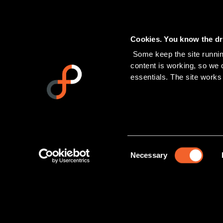
Cookies. You know the dri
 Some keep the site running. Others tell us which pages people actually read, and help us see if our 
content is working, so we ca
essentials. The site works
Consent
Necessary
Selection