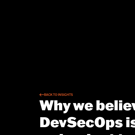
BACK TO INSIGHTS
Why we belie
DevSecOps is