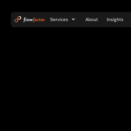
Services
About
Insights