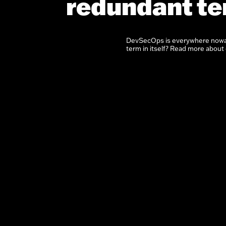
redundant t
DevSecOps is everywhere nowad
term in itself? Read more about o