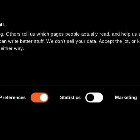
ll.
n write better stuff. We don't sell your data. Accept the lot, or ke
 either way.
Preferences
Statistics
Marketing