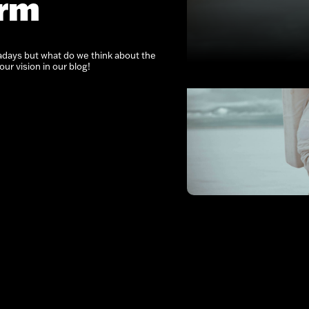
erm
ays but what do we think about the
ur vision in our blog!