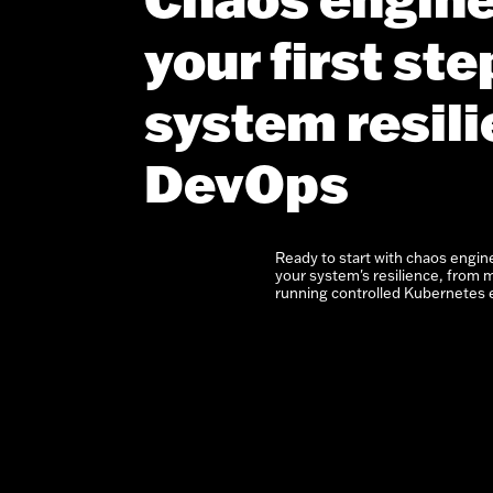
your first st
system resili
DevOps
Ready to start with chaos engin
your system's resilience, from m
running controlled Kubernetes 