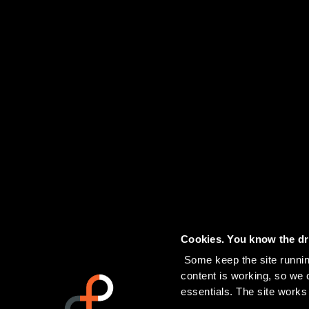
Cookies. You know the dri
 Some keep the site running. Others tell us which pages people actually read, and help us see if our 
content is working, so we ca
essentials. The site works