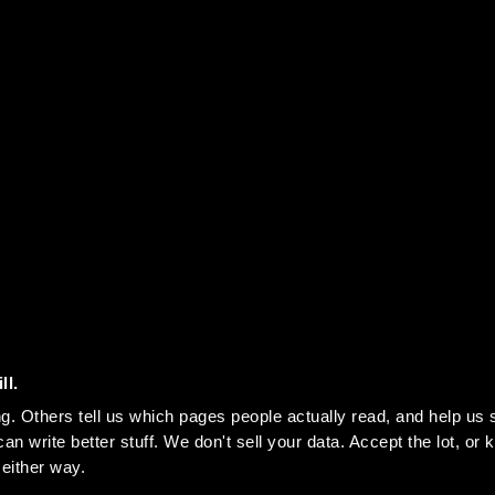
ll.
n write better stuff. We don't sell your data. Accept the lot, or ke
 either way.