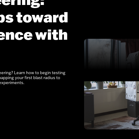
eps toward
ence with
eering? Learn how to begin testing
apping your first blast radius to
experiments.