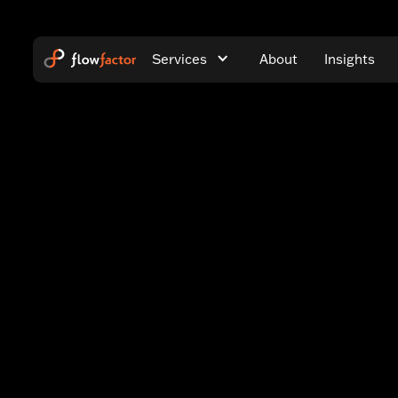
Services
About
Insights