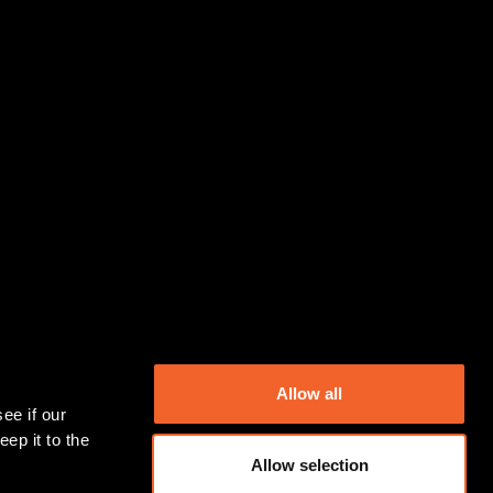
Allow all
ep it to the 
Allow selection