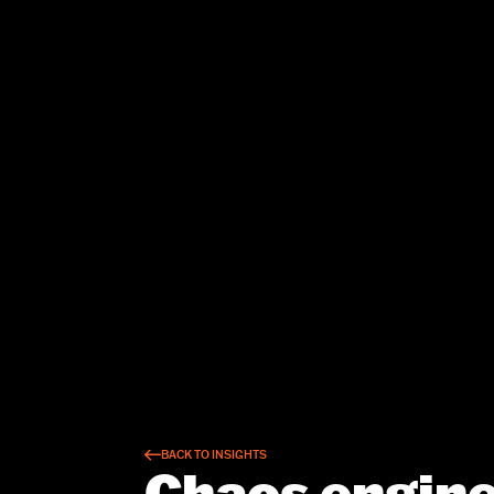
BACK TO INSIGHTS
Chaos engine