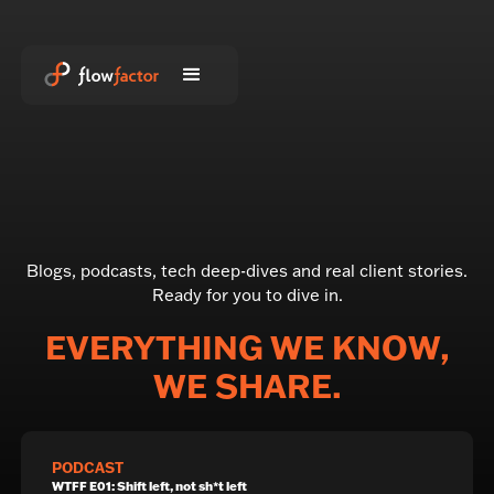
Blogs, podcasts, tech deep-dives and real client stories.
Ready for you to dive in.
EVERYTHING WE KNOW,
WE SHARE.
PODCAST
WTFF E01: Shift left, not sh*t left