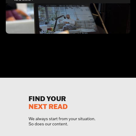
FIND YOUR
NEXT READ
We always start from your situation.
So does our content.