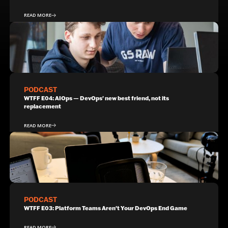
READ MORE
PODCAST
WTFF E04: AIOps — DevOps' new best friend, not its
replacement
READ MORE
PODCAST
WTFF E03: Platform Teams Aren't Your DevOps End Game
READ MORE