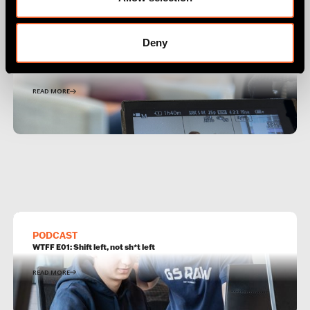
Deny
PODCAST
WTFF E05: DevSecOps isn't new, it's just a part of DevOps
READ MORE
PODCAST
WTFF E01: Shift left, not sh*t left
READ MORE