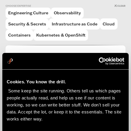
CHOOSE EXPERTISE
CLEAR
Engineering Culture
Observability
Security & Secrets
Infrastructure as Code
Cloud
Containers
Kubernetes & OpenShift
PODCAST
What The FlowFactor Podcast (WTFF)
READ MORE
Cookies. You know the drill.
 Some keep the site running. Others tell us which pages 
people actually read, and help us see if our content is 
working, so we can write better stuff. We don't sell your 
data. Accept the lot, or keep it to the essentials. The site 
works either way.