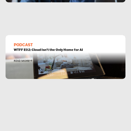
PODCAST
WTFF E02: Cloud Isn't the Only Home for AI
READ MORE