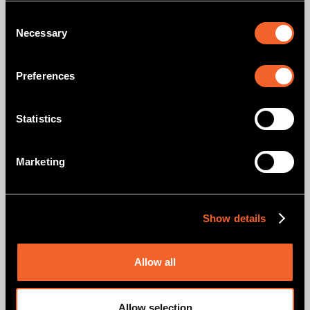
PODCAST
WTFF E03: Platform Teams Aren't Your DevOps End Game
Consent
Necessary
Selection
READ MORE
Preferences
Statistics
Marketing
PODCAST
WTFF E04: AIOps — DevOps' new best friend, not its
replacement
Show details
READ MORE
Allow all
Allow selection