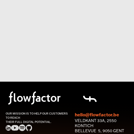
OUR MISSION IS TO HELP OUR CUSTOMERS
hello@flowfactor.be
TO REACH
VELDKANT 33A, 2550
THEIR FULL DIGITAL POTENTIAL.
KONTICH
BELLEVUE 5, 9050 GENT